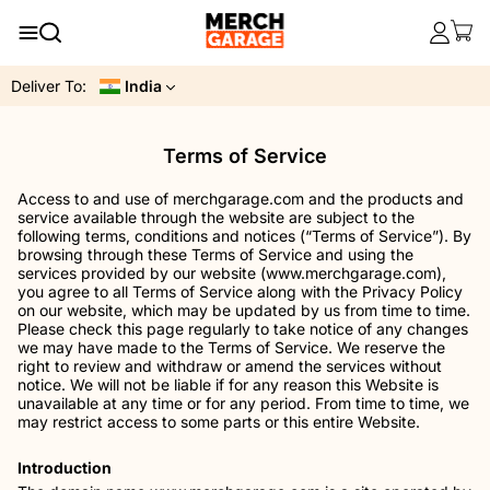
Deliver To:
India
Terms of Service
Access to and use of merchgarage.com and the products and
service available through the website are subject to the
following terms, conditions and notices (“Terms of Service”). By
browsing through these Terms of Service and using the
services provided by our website (www.merchgarage.com),
you agree to all Terms of Service along with the Privacy Policy
on our website, which may be updated by us from time to time.
Please check this page regularly to take notice of any changes
we may have made to the Terms of Service. We reserve the
right to review and withdraw or amend the services without
notice. We will not be liable if for any reason this Website is
unavailable at any time or for any period. From time to time, we
may restrict access to some parts or this entire Website.
Introduction