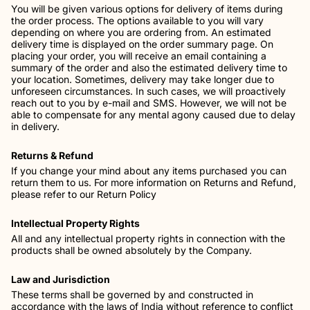
You will be given various options for delivery of items during
the order process. The options available to you will vary
depending on where you are ordering from. An estimated
delivery time is displayed on the order summary page. On
placing your order, you will receive an email containing a
summary of the order and also the estimated delivery time to
your location. Sometimes, delivery may take longer due to
unforeseen circumstances. In such cases, we will proactively
reach out to you by e-mail and SMS. However, we will not be
able to compensate for any mental agony caused due to delay
in delivery.
Returns & Refund
If you change your mind about any items purchased you can
return them to us. For more information on Returns and Refund,
please refer to our Return Policy
Intellectual Property Rights
All and any intellectual property rights in connection with the
products shall be owned absolutely by the Company.
Law and Jurisdiction
These terms shall be governed by and constructed in
accordance with the laws of India without reference to conflict