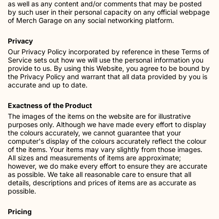
as well as any content and/or comments that may be posted
by such user in their personal capacity on any official webpage
of Merch Garage on any social networking platform.
Privacy
Our Privacy Policy incorporated by reference in these Terms of
Service sets out how we will use the personal information you
provide to us. By using this Website, you agree to be bound by
the Privacy Policy and warrant that all data provided by you is
accurate and up to date.
Exactness of the Product
The images of the items on the website are for illustrative
purposes only. Although we have made every effort to display
the colours accurately, we cannot guarantee that your
computer's display of the colours accurately reflect the colour
of the items. Your items may vary slightly from those images.
All sizes and measurements of items are approximate;
however, we do make every effort to ensure they are accurate
as possible. We take all reasonable care to ensure that all
details, descriptions and prices of items are as accurate as
possible.
Pricing