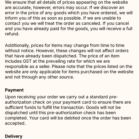
We ensure that all details of prices appearing on the website
are accurate, however, errors may occur. If we discover an
error in the price of any goods which you have ordered, we will
inform you of this as soon as possible. If we are unable to
contact you we will treat the order as canceled. If you cancel
and you have already paid for the goods, you will receive a full
refund.
Additionally, prices for items may change from time to time
without notice. However, these changes will not affect orders
that have already been dispatched. The price of an item
includes GST at the prevailing rate for which we are
responsible as a seller. Please note that the prices listed on the
website are only applicable for items purchased on the website
and not through any other source.
Payment
Upon receiving your order we carry out a standard pre-
authorization check on your payment card to ensure there are
sufficient funds to fulfill the transaction. Goods will not be
dispatched until this pre-authorization check has been
completed. Your card will be debited once the order has been
accepted.
Delivery