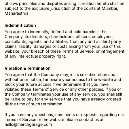
of laws principles and disputes arising in relation hereto shall be
subject to the exclusive jurisdiction of the courts at Mumbai,
Maharasthra.
Indemnification
You agree to indemnify, defend and hold harmless the
Company, its directors, shareholders, officers, employees,
consultants, agents, and affiliates, from any and all third party
claims, liability, damages or costs arising from your use of this
website, your breach of these Terms of Service, or infringement
of any intellectual property right.
Violation & Termination
You agree that the Company may, in its sole discretion and
without prior notice, terminate your access to the website and
block your future access if we determine that you have
violated these Terms of Service or any other policies. If you or
the Company terminates your use of any service, you shall still
be liable to pay for any service that you have already ordered
till the time of such termination.
If you have any questions, comments or requests regarding our
Terms of Service or the website please contact us at
hello@merchgarage.com