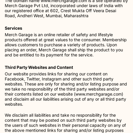
The domain name www.merchgarage.com is a site operated by
Merch Garage Pvt Ltd, incorporated under laws of India with
our registered office at 602, Crest Mukta Off Veera Desai
Road, Andheri West, Mumbai, Maharashtra
Services
Merch Garage is an online retailer of safety and lifestyle
products offered at great values to the consumer. Membership
allows customers to purchase a variety of products. Upon
placing an order, Merch Garage shall ship the product to you
and be entitled to its payment for the service.
Third Party Websites and Content
Our website provides links for sharing our content on
Facebook, Twitter, Instagram and other such third party
websites. These are only for sharing and/or listing purpose and
we take no responsibility of the third party websites and/or
their contents listed on our website (www.merchgarage.com)
and disclaim all our liabilities arising out of any or all third party
websites.
We disclaim all liabilities and take no responsibility for the
content that may be posted on such third party websites by
the users of such websites in their personal capacity on any of
the above mentioned links for sharing and/or listing purposes