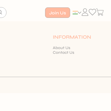
Join Us
INFORMATION
About Us
Contact Us