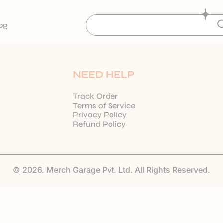
og
NEED HELP
Track Order
Terms of Service
Privacy Policy
Refund Policy
© 2026. Merch Garage Pvt. Ltd. All Rights Reserved.