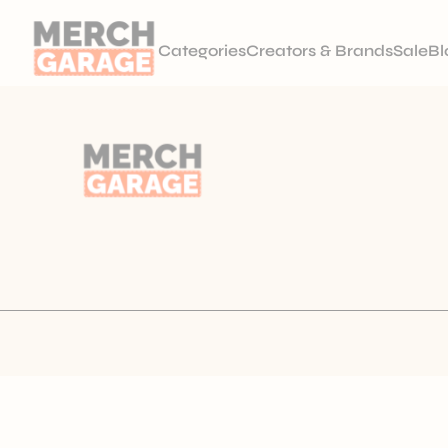
Categories
Creators & Brands
Sale
Bl