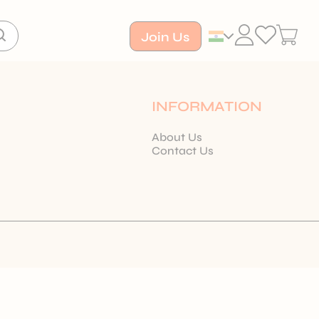
Join Us
INFORMATION
About Us
Contact Us