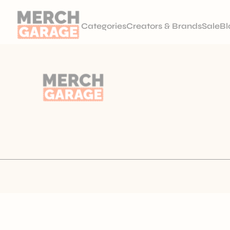
Categories
Creators & Brands
Sale
Bl