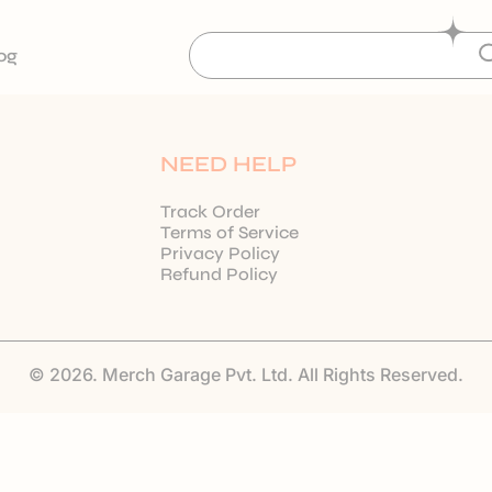
og
NEED HELP
Track Order
Terms of Service
Privacy Policy
Refund Policy
© 2026. Merch Garage Pvt. Ltd. All Rights Reserved.