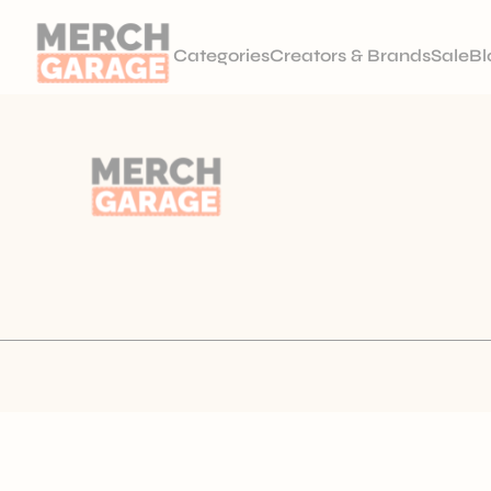
Categories
Creators & Brands
Sale
Bl