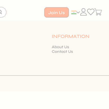
Join Us
INFORMATION
About Us
Contact Us