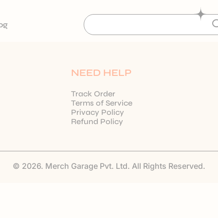
og
NEED HELP
Track Order
Terms of Service
Privacy Policy
Refund Policy
© 2026. Merch Garage Pvt. Ltd. All Rights Reserved.