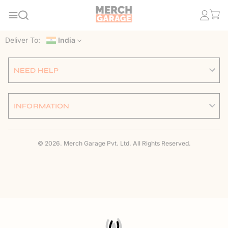
Deliver To:
India
NEED HELP
INFORMATION
© 2026. Merch Garage Pvt. Ltd. All Rights Reserved.