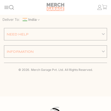
Deliver To:
India
NEED HELP
INFORMATION
© 2026. Merch Garage Pvt. Ltd. All Rights Reserved.