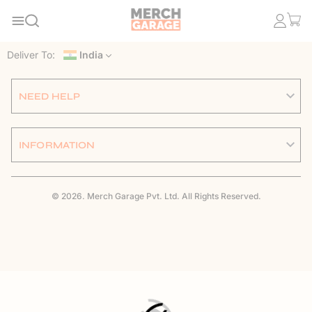
Deliver To:
India
NEED HELP
INFORMATION
© 2026. Merch Garage Pvt. Ltd. All Rights Reserved.