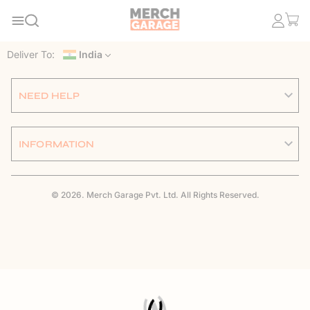
Deliver To:
India
NEED HELP
INFORMATION
© 2026. Merch Garage Pvt. Ltd. All Rights Reserved.