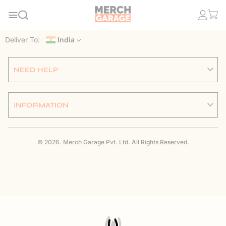
Deliver To:
India
NEED HELP
INFORMATION
© 2026. Merch Garage Pvt. Ltd. All Rights Reserved.