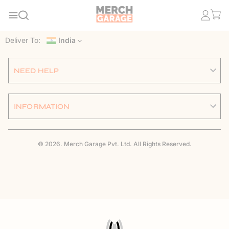
Deliver To:
India
NEED HELP
INFORMATION
© 2026. Merch Garage Pvt. Ltd. All Rights Reserved.