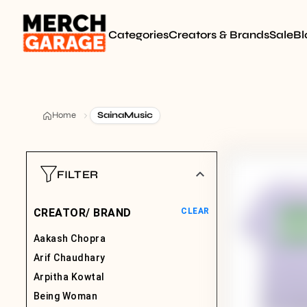
Categories
Creators & Brands
Sale
Bl
Home
SainaMusic
FILTER
CREATOR/ BRAND
CLEAR
Aakash Chopra
Arif Chaudhary
Arpitha Kowtal
Being Woman