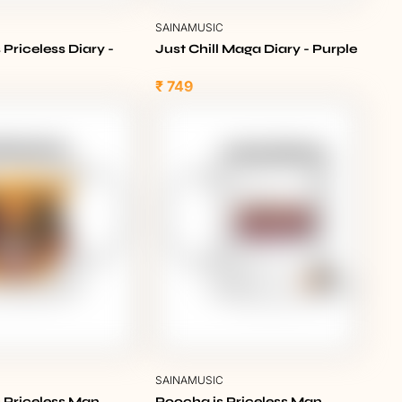
C
SAINAMUSIC
 Priceless Diary -
Just Chill Maga Diary - Purple
₹ 749
C
SAINAMUSIC
 Priceless Man
Poocha is Priceless Man