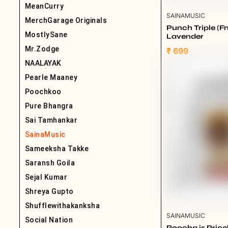
MeanCurry
SAINAMUSIC
MerchGarage Originals
Punch Triple (Fn
MostlySane
Lavender
Mr.Zodge
₹ 699
NAALAYAK
Pearle Maaney
Poochkoo
Pure Bhangra
Sai Tamhankar
SainaMusic
Sameeksha Takke
Saransh Goila
Sejal Kumar
Shreya Gupto
Shufflewithakanksha
SAINAMUSIC
Social Nation
Poocha is Pric