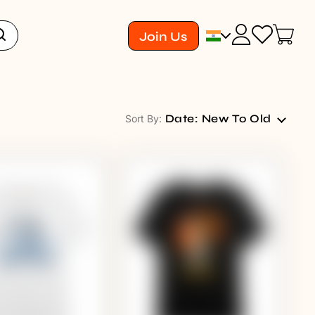
Join Us
Date: New To Old
Sort By: