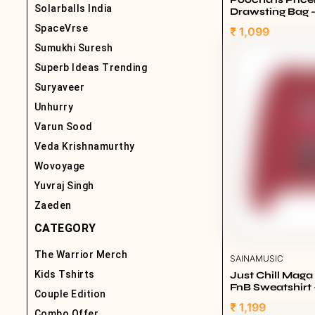
Solarballs India
Drawsting Bag 
SpaceVrse
₹ 1,099
Sumukhi Suresh
Superb Ideas Trending
Suryaveer
Unhurry
Varun Sood
Veda Krishnamurthy
Wovoyage
Yuvraj Singh
Zaeden
CATEGORY
The Warrior Merch
SAINAMUSIC
Kids Tshirts
Just Chill Mag
FnB Sweatshirt 
Couple Edition
₹ 1,199
Combo Offer