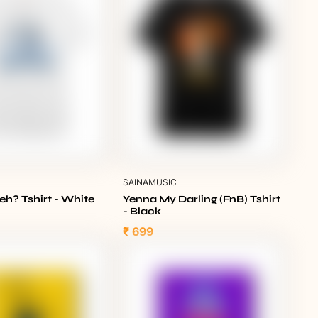
C
SAINAMUSIC
eh? Tshirt - White
Yenna My Darling (FnB) Tshirt
- Black
₹ 699