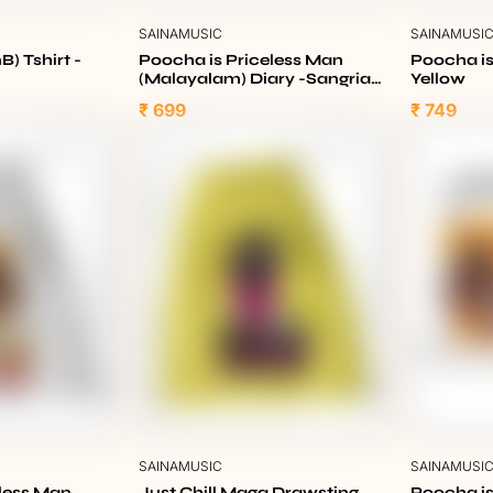
SAINAMUSIC
SAINAMUSI
B) Tshirt -
Poocha is Priceless Man
Poocha is
(Malayalam) Diary -Sangria
Yellow
Maroon
₹ 699
₹ 749
SAINAMUSIC
SAINAMUSI
eless Man
Just Chill Maga Drawsting
Poocha is