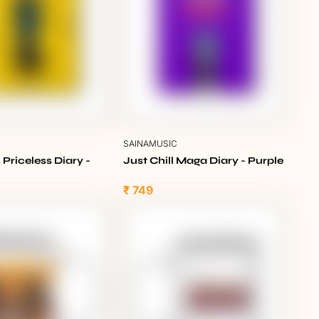
C
SAINAMUSIC
 Priceless Diary -
Just Chill Maga Diary - Purple
₹ 749