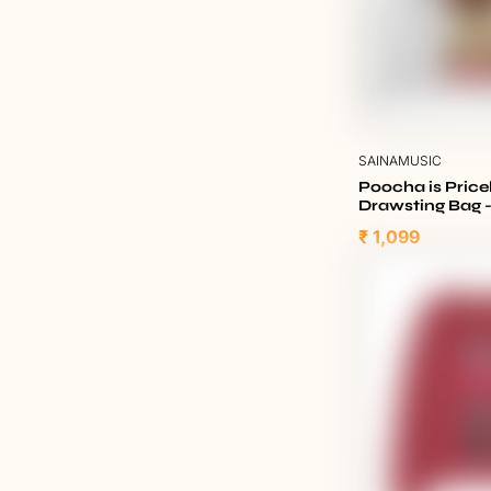
SAINAMUSIC
Poocha is Pric
Drawsting Bag 
₹ 1,099