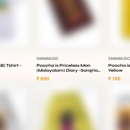
SAINAMUSIC
SAINAMUSI
B) Tshirt -
Poocha is Priceless Man
Poocha is
(Malayalam) Diary -Sangria
Yellow
Maroon
₹ 699
₹ 749