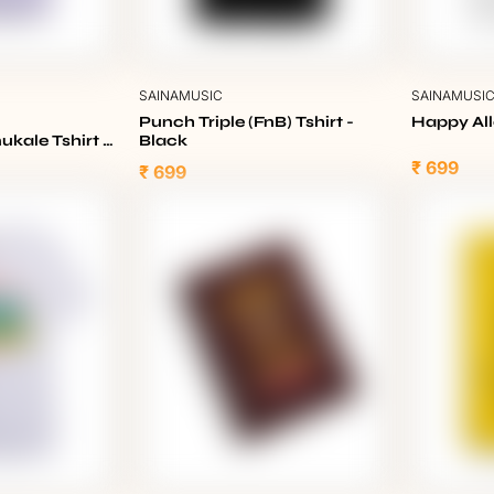
SAINAMUSIC
SAINAMUSI
Punch Triple (FnB) Tshirt -
Happy All
kale Tshirt -
Black
₹ 699
₹ 699