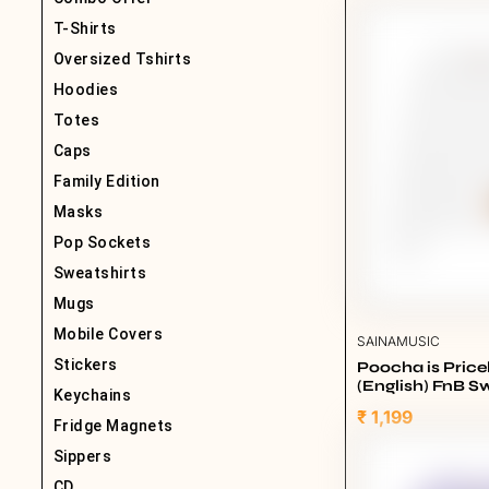
T-Shirts
Oversized Tshirts
Hoodies
Totes
Caps
Family Edition
Masks
Pop Sockets
Sweatshirts
Mugs
Mobile Covers
SAINAMUSIC
Stickers
Poocha is Pric
(English) FnB Sw
Keychains
White
₹ 1,199
Fridge Magnets
Sippers
CD