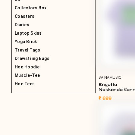
Collectors Box
Coasters
Diaries
Laptop Skins
Yoga Brick
Travel Tags
Drawstring Bags
Hoe Hoodie
Muscle-Tee
SAINAMUSIC
Hoe Tees
Engottu
Nokkenda Kannu
Lavender
₹ 699