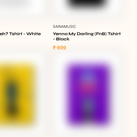
C
SAINAMUSIC
eh? Tshirt - White
Yenna My Darling (FnB) Tshirt
- Black
₹ 699