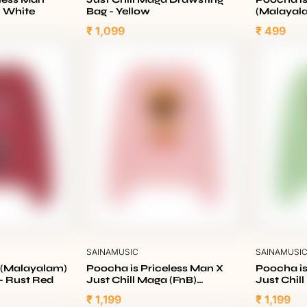
- White
Bag - Yellow
(Malayal
₹ 1,099
₹ 499
SAINAMUSIC
SAINAMUSI
a (Malayalam)
Poocha is Priceless Man X
Poocha is
- Rust Red
Just Chill Maga (FnB)
Just Chil
Sweatshirt - Baby Pink
Sweatshir
₹ 1,199
₹ 1,199