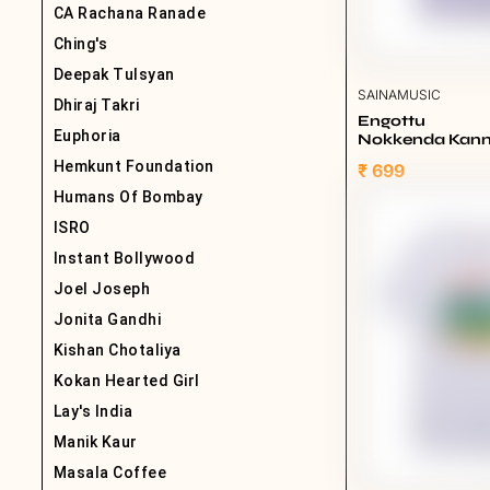
CA Rachana Ranade
Ching's
Deepak Tulsyan
SAINAMUSIC
Dhiraj Takri
Engottu
Euphoria
Nokkenda Kannu
Lavender
Hemkunt Foundation
₹ 699
Humans Of Bombay
ISRO
Instant Bollywood
Joel Joseph
Jonita Gandhi
Kishan Chotaliya
Kokan Hearted Girl
Lay's India
Manik Kaur
Masala Coffee