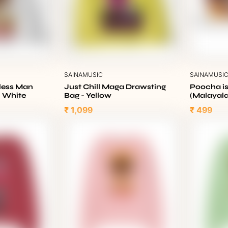
SAINAMUSIC
SAINAMUSI
eless Man
Just Chill Maga Drawsting
Poocha is
- White
Bag - Yellow
(Malayal
₹ 1,099
₹ 499