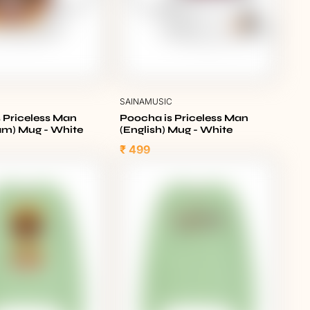
C
SAINAMUSIC
 Priceless Man
Poocha is Priceless Man
am) Mug - White
(English) Mug - White
₹ 499