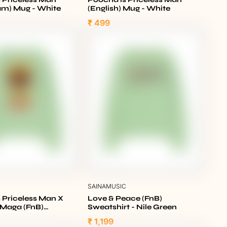
am) Mug - White
(English) Mug - White
₹ 499
C
SAINAMUSIC
 Priceless Man X
Love & Peace (FnB)
l Maga (FnB)
Sweatshirt - Nile Green
t - Nile Green
₹ 1,199