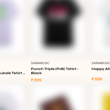
SAINAMUSIC
SAINAMUSI
Punch Triple (FnB) Tshirt -
Happy All
kale Tshirt -
Black
₹ 699
₹ 699