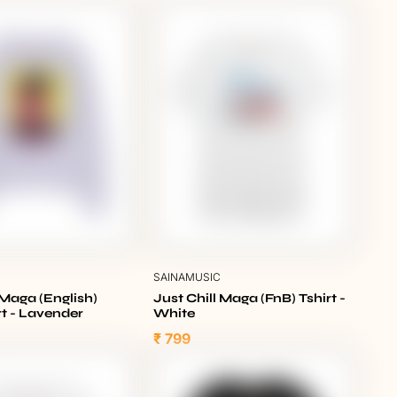
C
SAINAMUSIC
 Maga (English)
Just Chill Maga (FnB) Tshirt -
t - Lavender
White
₹ 799