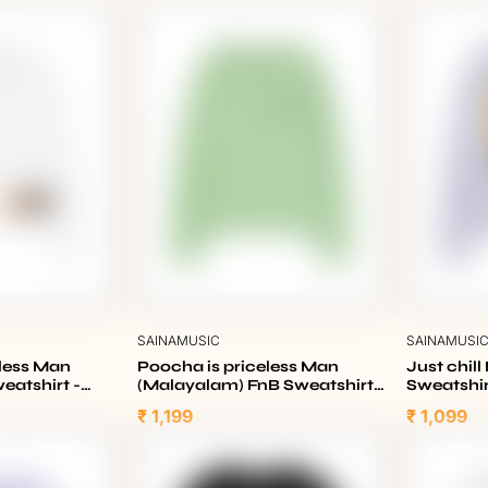
SAINAMUSIC
SAINAMUSI
eless Man
Poocha is priceless Man
Just chill
eatshirt -
(Malayalam) FnB Sweatshirt -
Sweatshir
Nile Green
₹ 1,199
₹ 1,099