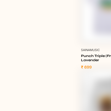
SAINAMUSIC
Punch Triple (Fn
Lavender
₹ 699