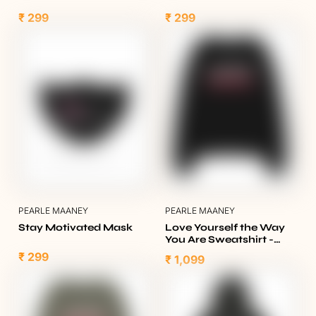
₹ 299
₹ 299
PEARLE MAANEY
PEARLE MAANEY
Stay Motivated Mask
Love Yourself the Way
You Are Sweatshirt -
Black
₹ 299
₹ 1,099