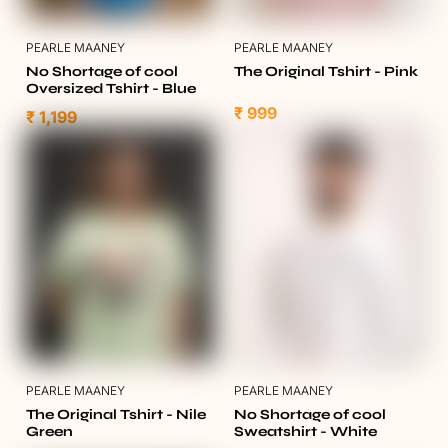
PEARLE MAANEY
PEARLE MAANEY
No Shortage of cool
The Original Tshirt - Pink
Oversized Tshirt - Blue
₹ 999
₹ 1,199
PEARLE MAANEY
PEARLE MAANEY
The Original Tshirt - Nile
No Shortage of cool
Green
Sweatshirt - White