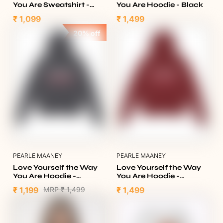
You Are Sweatshirt -
You Are Hoodie - Black
Olive Green
₹ 1,099
₹ 1,499
20% off
PEARLE MAANEY
PEARLE MAANEY
Love Yourself the Way
Love Yourself the Way
You Are Hoodie -
You Are Hoodie -
Heather Charcoal
Burgundy
₹ 1,199
MRP
₹ 1,499
₹ 1,499