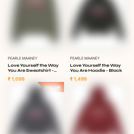
PEARLE MAANEY
PEARLE MAANEY
Love Yourself the Way
Love Yourself the Way
You Are Sweatshirt -
You Are Hoodie - Black
Olive Green
₹ 1,099
₹ 1,499
20% off