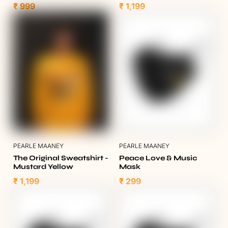
₹ 999
₹ 1,199
PEARLE MAANEY
PEARLE MAANEY
The Original Sweatshirt -
Peace Love & Music
Mustard Yellow
Mask
₹ 1,199
₹ 299