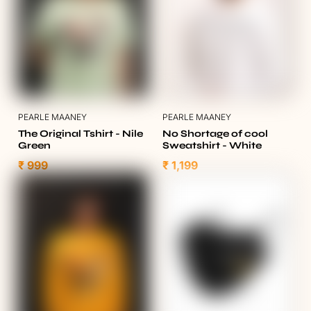
PEARLE MAANEY
PEARLE MAANEY
The Original Tshirt - Nile
No Shortage of cool
Green
Sweatshirt - White
₹ 999
₹ 1,199