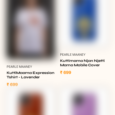
PEARLE MAANEY
Kuttimama Njan Njetti
Mama Mobile Cover
PEARLE MAANEY
₹ 699
KuttiMaama Expression
Tshirt - Lavender
₹ 699