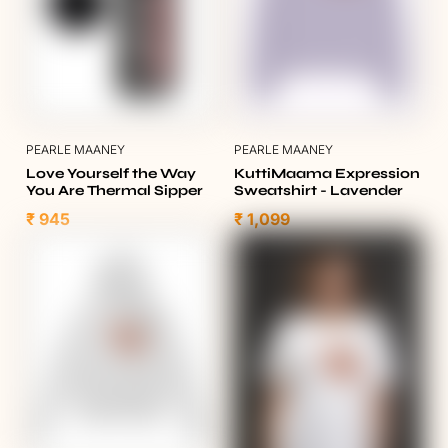
PEARLE MAANEY
PEARLE MAANEY
Love Yourself the Way
KuttiMaama Expression
You Are Thermal Sipper
Sweatshirt - Lavender
₹ 945
₹ 1,099