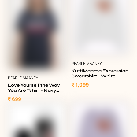
PEARLE MAANEY
KuttiMaama Expression
Sweatshirt - White
PEARLE MAANEY
₹ 1,099
Love Yourself the Way
You Are Tshirt - Navy
Blue
₹ 699