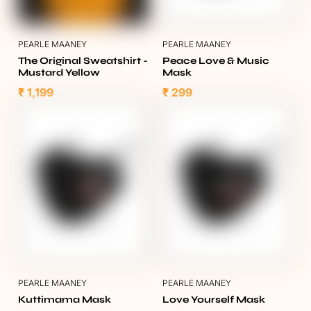
PEARLE MAANEY
PEARLE MAANEY
The Original Sweatshirt -
Peace Love & Music
Mustard Yellow
Mask
₹ 1,199
₹ 299
PEARLE MAANEY
PEARLE MAANEY
Kuttimama Mask
Love Yourself Mask