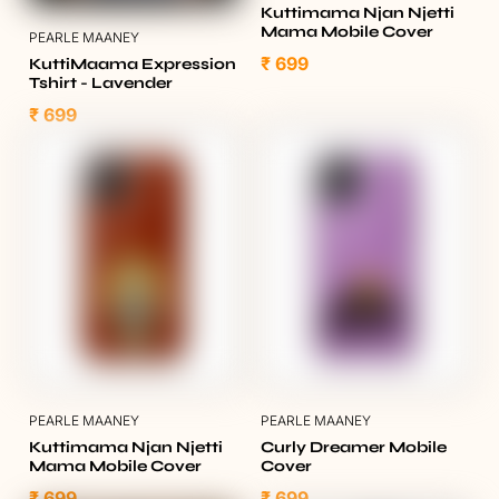
Kuttimama Njan Njetti
Mama Mobile Cover
PEARLE MAANEY
₹ 699
KuttiMaama Expression
Tshirt - Lavender
₹ 699
PEARLE MAANEY
PEARLE MAANEY
Kuttimama Njan Njetti
Curly Dreamer Mobile
Mama Mobile Cover
Cover
₹ 699
₹ 699