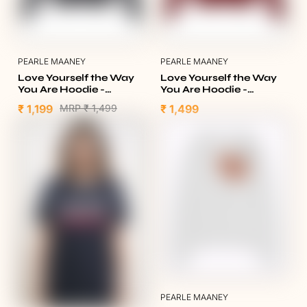
PEARLE MAANEY
PEARLE MAANEY
Love Yourself the Way
Love Yourself the Way
You Are Hoodie -
You Are Hoodie -
Heather Charcoal
Burgundy
₹ 1,199
MRP
₹ 1,499
₹ 1,499
PEARLE MAANEY