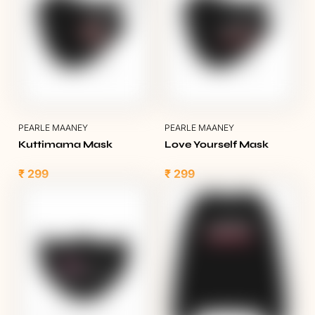
PEARLE MAANEY
PEARLE MAANEY
Kuttimama Mask
Love Yourself Mask
₹ 299
₹ 299