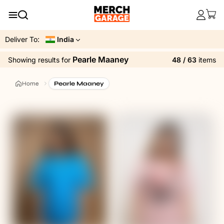
Deliver To:
India
Pearle Maaney
48 / 63
items
Showing results
for
Home
Pearle Maaney