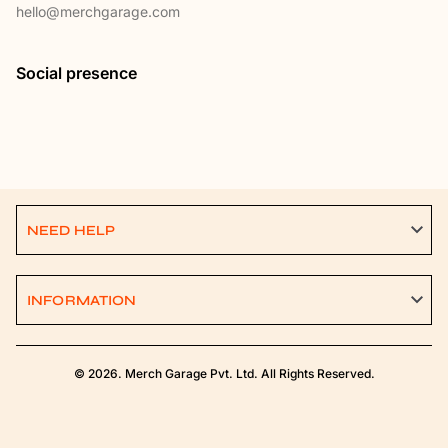
hello@merchgarage.com
Social presence
NEED HELP
INFORMATION
© 2026. Merch Garage Pvt. Ltd. All Rights Reserved.