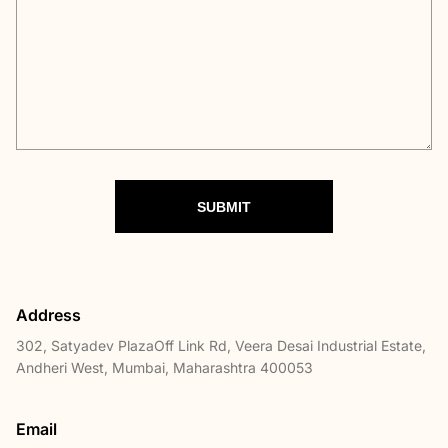
SUBMIT
Address
302, Satyadev PlazaOff Link Rd, Veera Desai Industrial Estate,
Andheri West, Mumbai, Maharashtra 400053
Email