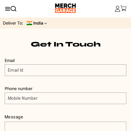
Deliver To:
India
Get In Touch
Email
Phone number
Message