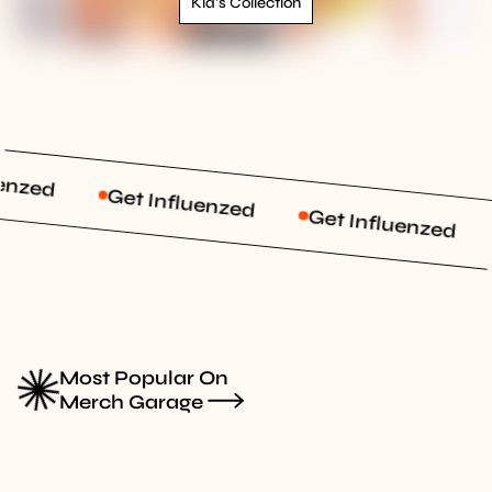
Kid's Collection
enzed
Get Influenzed
Get Influenzed
Most Popular On
Merch Garage