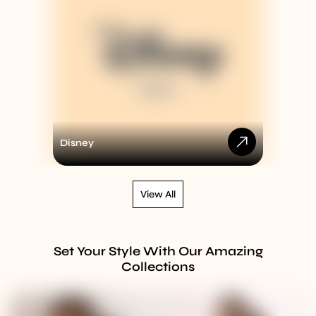
Disney
View All
Set Your Style With Our Amazing
Collections