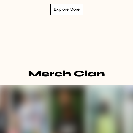
Explore More
Merch Clan