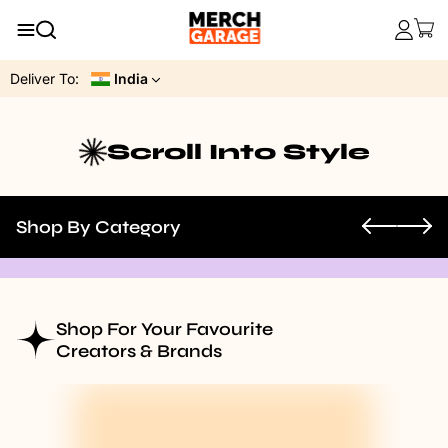
Deliver To:
India
Scroll Into Style
Shop By Category
Shop For Your Favourite
Creators & Brands