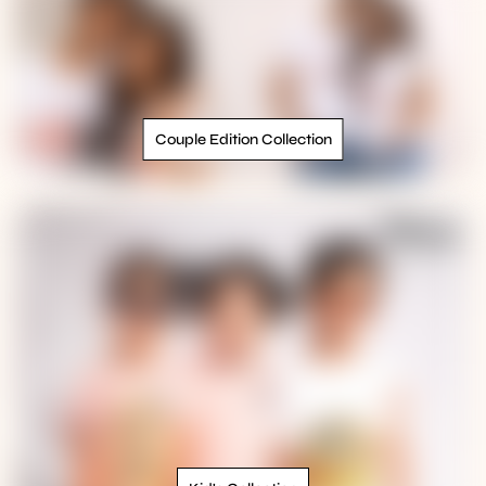
Couple Edition Collection